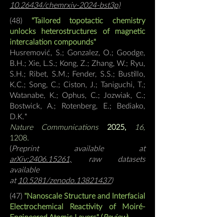
10.26434/chemrxiv-2024-bst3p)
(48)
"
T
ailored topotactic chemistry
unlocks heterostructures of magnetic
intercalation compounds
"
Husremović, S.; Gonzalez, O.; Goodge,
B.H.; Xie, L.S.; Kong, Z.; Zhang, W.; Ryu,
S.H.; Ribet, S.M.; Fender, S.S.; Bustillo,
K.C.; Song, C.; Ciston, J.; Taniguchi, T.;
Watanabe, K.; Ophus, C.; Jozwiak, C.;
Bostwick, A.; Rotenberg, E.; Bediako,
D.K.
*
Nature Communications
2025,
16,
1208.
(
Preprint available at
arXiv:2406.15261,
raw datasets
available
at
10.5281/zenodo.13821437
)
(47)
"
Nanoscale Structure and Interfacial
Electrochemical Reactivity of Moiré-
Engineered Atomic Layers
" (
Review
)