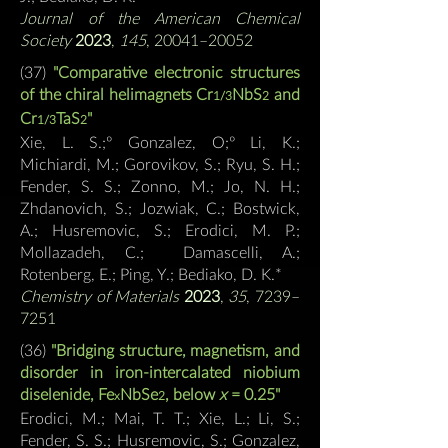
Journal of the American Chemical
Society
2023
,
145
, 20041–20052
(37
)
"Comparative electronic structures
of the chiral helimagnets Cr
NbS
and
1/3
2
Cr
TaS
"
1/3
2
Xie, L. S.;º Gonzalez, O;º Li, K.;
Michiardi, M.; Gorovikov, S.; Ryu, S. H.;
Fender, S. S.; Zonno, M.; Jo, N. H.;
Zhdanovich, S.; Jozwiak, C.; Bostwick,
A.; Husremovic, S.; Erodici, M. P.;
Mollazadeh, C.; Damascelli, A.;
Rotenberg, E.; Ping, Y.; Bediako, D. K.*
Chemistry of Materials
2023
,
35
, 7239–
7251
(36
)
"Bridging structure, magnetism, and
disorder in iron-intercalated niobium
diselenide, Fe
N
bSe
, below
x
= 0.25"
x
2
Erodici, M.; Mai, T. T.; Xie, L.; Li, S.;
Fender, S. S.; Husremovic, S.; Gonzalez,