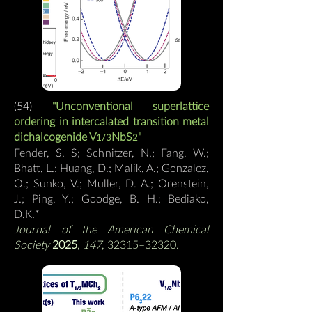
(54)
"Unconventional superlattice
ordering in intercalated transition metal
dichalcogenide V
NbS
"
1/3
2
Fender, S. S; Schnitzer, N.; Fang, W.;
Bhatt, L.; Huang, D.; Malik, A.; Gonzalez,
O.; Sunko, V.; Muller, D. A.; Orenstein,
J.; Ping, Y.; Goodge, B. H.; Bediako,
D.K.
*
Journal
of the American Chemical
Society
2025
,
147
, 32315–32320.