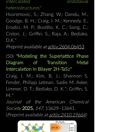
intercalated endotaxial
heterostructures"
Husremovic, S.; Zhang, W.; Dandu, M.;
Goodge, B. H.; Craig, I. M.; Kennedy, E.;
Erodici, M. P.; Bustillo, K. C.; Song, C.;
Ciston, J.; Griffin, S.; Raja, A.; Bediako,
D.K.
*
Preprint available at
arXiv:2604.06453
(50)
"Modeling
the Superlattice Phase
Diagram of Transition Metal
Intercalation in Bilayer 2H-TaS
"
2
Craig, I. M.; Kim, B. J.; Shannon S.
Fender, Philipp Letman, Sadie M. Asker,
Limmer, D. T.; Bediako, D. K.*; Griffin, S.
M.*
Journal of the American Chemical
Society
2025,
147
, 13629–13641
.
(
Preprint available at
arXiv:2410.19664
)