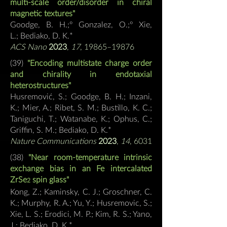
multi-scale order/disorder in chiral
magnetic textures"
Goodge, B. H.;º Gonzalez, O.;º Xie,
L.;
Bediako, D. K.*
ACS Nano
2023
,
17
, 19865–19876
(39)
"Encoding multistate charge order
and chirality in endotaxial
heterostructures"
Husremović, S.; Goodge, B. H.; Inza
ni,
K.; Mier, A.; Ribet, S. M.; Bustillo, K. C.;
Taniguchi, T.; Watanabe, K.; Ophus, C.;
Griffin, S. M.;
Bediako, D. K.*
Nature Communications
2023
,
14
, 6031
(38)
"Near room-temperature intrinsic
exchange bias in an Fe
intercalated
ZrSe
spin glass"
2
Kong,
Z.; Kaminsky, C. J.; Groschner, C.
K.; Murphy, R. A.; Yu, Y.; Husremovic, S.;
Xie, L. S.; Erodici, M. P.; Kim, R. S.; Yano,
J.; Bediako, D. K.*