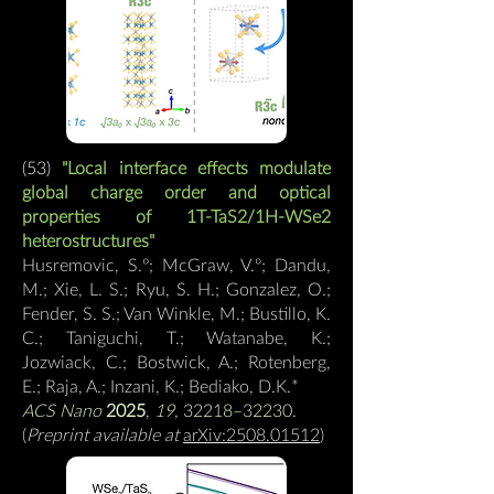
(53)
"Local interface effects modulate
global charge order and optical
properties of 1T-TaS2/1H-WSe2
heterostructures"
Husremovic, S.º; McGraw, V.º; Dandu,
M.; Xie, L. S.; Ryu, S. H.; Gonzalez, O.;
Fender, S. S.; Van Winkle, M.; Bustillo, K.
C.; Taniguchi, T.; Watanabe, K.;
Jozwiack, C.; Bostwick, A.; Rotenberg,
E.; Raja, A.; Inzani, K.; Bediako, D.K.
*
ACS Nano
2025
,
19
, 32218–32230.
(
Preprint available at
arXiv:2508.01512
)