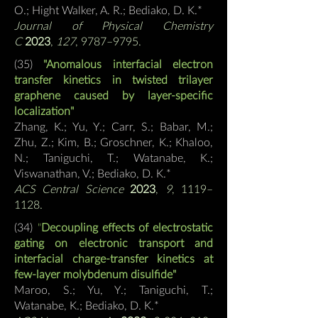
O.; Hight Walker, A. R.;
Bediako, D. K.*
Journal of Physical Chemistry
C
2023
,
127
, 9787–9795.
(35)
"Anomalous interfacial electron
transfer kinetics in twisted trilayer
graphene caused by layer-specific
localization"
Zhang, K.; Yu, Y.; Carr, S.; Babar, M.;
Zhu, Z.; Kim, B.; Groschner, K.; Khaloo,
N.; Taniguchi, T.; Watanabe, K.;
Viswanathan, V.;
Bediako, D. K.*
ACS Central Science
2023
,
9
, 1119–
1128.
(34)
"
Decoupling effects of electrostatic
gating on electronic transport and
interfacial charge-transfer kinetics at
few-layer molybdenum disulfide"
Maroo, S.; Yu, Y.;
Taniguchi, T.;
Watanabe, K.;
Bediako, D. K.*