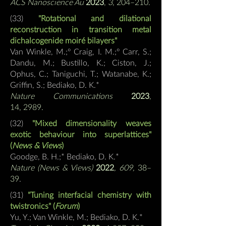
ACS Nanoscience Au
2023
,
3
, 204–210.
(
33)
"Rotational and dilational
reconstruction in transition metal
dichalcogenide moiré bilayers"
Van Winkle, M.;º Craig, I. M.;º Carr, S.;
Dandu, M.; Bustillo, K.; Ciston, J.;
Ophus, C.; Taniguchi, T.; Watanabe, K.;
Griffin, S.;
Bediako, D. K.*
Nature Communications
2023
,
14,
2989.
(32)
"Mixed dimensionality weaves
exotic behaviour into superlattices"
(
News & Views
)
Goodge, B. H.;*
Bediako, D. K.*
Nature (News & Views)
2022
, 609,
38–
39
.
(31)
"Tuning interfacial chemistry with
twistronics" (
Forum
)
Yu, Y.; Van Winkle, M.;
Bediako, D. K.*