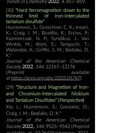
Trends in Chemistry
2022
, 4,
857–859
.
(30)
"
Hard ferromagnetism down to the
thinnest limit of iron-intercalated
tantalum disulfide
"
Husremovic, S.; Groschner, C. K.; Inzani,
K.; Craig, I. M.; Bustillo, K.; Ercius, P.;
Kazmierczak, N. P.; Syndikus, J.; Van
Winkle, M.; Aloni, S.; Taniguchi, T.;
Watanabe, K.; Griffin, S. M.;
Bediako, D.
K.*
Journal of the American Chemical
Society
2022
, 144
, 12167–12176
(
Preprint available
at
https://arxiv.org/abs/2203.05747)
(29)
"Structure and Magnetism of Iron-
and Chromium-Intercalated Niobium
and Tantalum Disulfides" (
Perspective
)
Xie, L.; Husremovic, S.; Gonzalez, O.;
Craig, I. M.;
Bediako, D. K.*
Journal of the American Chemical
Society
2022
,
144
, 9525−9
542
(
Preprint
available at
10.26434/chemrxiv-2022-