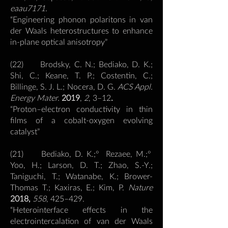
eaau7171.
“Engineering phonon polaritons in van
der Waals heterostructures to enhance
in-plane optical anisotropy”
(22) Brodsky, C. N.; Bediako, D. K.;
Shi, C.; Keane, T. P.; Costentin, C.;
Billinge, S. J. L.; Nocera, D. G.
ACS Appl.
Energy Mater.
2019
,
2
, 3–12
.
“Proton–electron conductivity in thin
films of a cobalt-oxygen evolving
catalyst”
(21) Bediako, D. K.;º Rezaee, M.;º
Yoo, H.; Larson, D. T.; Zhao, S.-Y.;
Taniguchi, T.; Watanabe, K.; Brower-
Thomas T.; Kaxiras, E.; Kim, P.
Nature
2018,
558
, 425–429.
“Heterointerface effects in the
electrointercalation of van der Waals