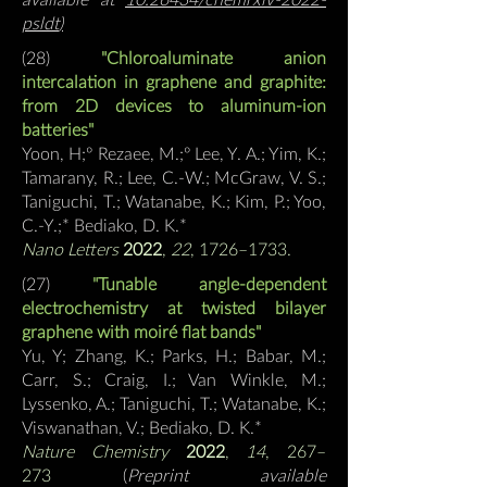
psldt
)
(28)
"Chloroaluminate anion
intercalation in graphene and graphite:
from 2D devices to aluminum-ion
batteries"
Yoon, H;º Rezaee, M.;º Lee, Y. A.; Yim, K.;
Tamarany, R.; Lee, C.-W.; McGraw, V. S.;
Taniguchi, T.; Watanabe, K.; Kim, P.; Yoo,
C.-Y.;*
Bediako, D. K.*
Nano Letters
2022
,
22
, 1726–1733.
(27)
"Tunable angle-dependent
electrochemistry at twisted bilayer
graphene with moiré flat bands"
Yu, Y; Zhang, K.; Parks, H.; Babar, M.;
Carr, S.
; Craig, I.; Van Winkle, M.;
Lyssenko, A.; Taniguchi, T.; Watanabe, K.;
Viswanathan, V.;
Bediako, D. K.*
Nature Chemistry
2022
,
14
, 267–
273
(
Preprint available