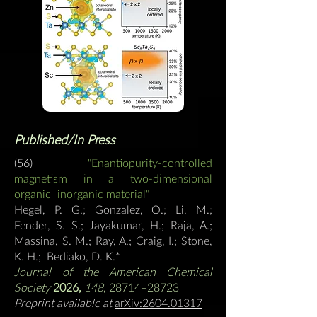
Published/In Press
(56)
"Enantiopurity-controlled
magnetism in a two-dimensional
organic–inorganic material"
Hegel, P. G.; Gonzalez, O.; Li, M.;
Fender, S. S.; Jayakumar, H.; Raja, A.;
Massina, S. M.; Ray, A.; Craig, I.; Stone,
K. H.; Bediako, D. K.
*
Journal of the American Chemical
Society
2026,
148
, 28714–28723
Preprint available at
arXiv:2604.01317