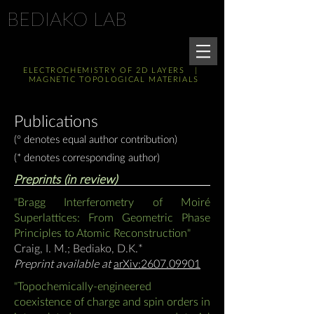
BEDIAKO LAB
ELECTROCHEMISTRY OF 2D LAYERS |
MAGNETIC TOPOLOGICAL MATERIALS
Publications
(º
denotes equal author contribution)
(*
denotes corresponding author)
Preprints (in review)
"Bragg Interferometry of Moiré
Superlattices: From Geometric Phase
Principles to Atomic Reconstruction"
Craig, I. M.; Bediako, D.K.
*
Preprint available at
arXiv:2607.09901
"Topochemically-engineered
coexistence of charge and spin orders in