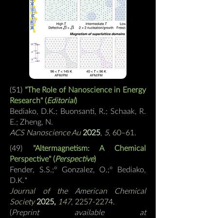
(51)
"The Role of Nanoscience in Energy
Research" (
Editorial
)
Bediako, D.K.; Buonsanti, R.; Schaak, R.
E.; Zheng, N.
ACS Nanoscience Au
2025
,
5
, 60–61.
(49)
"
Altermagnetism: A Chemical
Perspective
" (
Perspective
)
Fender, S.S.;
º
Gonzalez, O.;
º
Bediako,
D.K.
*
Journal of the American Chemical
Society
2025,
147
, 2257-2274.
(
Preprint available at