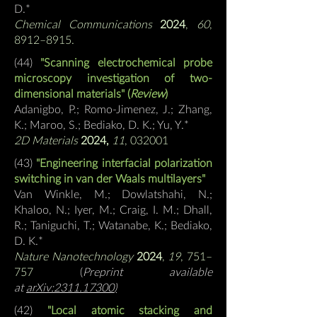
D.*
Chemical Communications
2024
,
60
,
8912–8915.
(44
)
"Scanning electrochemical probe
microscopy investigation of two-
dimensional materials" (
Review
)
Adanigbo, P.; Romo-Jimenez, J.; Zhang,
K.; Maroo, S.;
Bediako, D. K.; Yu, Y.*
2D Materials
2024,
11
, 032001
(43
)
"Engineering interfacial polarization
switching in van der Waals multilayers"
Van Winkle, M.; Dowlatshahi, N.;
Khaloo, N.; Iyer, M.; Craig, I. M.; Dhall,
R.; Taniguchi, T.; Watanabe, K.;
Bediako,
D. K.*
Nature Nanotechnology
2024
,
19
, 751–
757
(
Preprint available
at
arXiv:2311.17300
)
(42)
"Local atomic stacking and