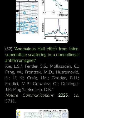
(52)
"
Anomalous Hall effect from inter-
superlattice scattering in a noncollinear
antiferromagnet
"
Xie, L.S.*; Fender, S.S.; Mollazadeh, C.;
Fang, W.; Frontzek, M.D.; Husremović,
S.; Li, K.; Craig, I.M.; Goodge, B.H.;
Erodici, M.P.; Gonzalez, O.; Denlinger
J.P.; Ping Y.; Bediako, D.K.
*
Nature Communications
2025
,
16
,
5711.