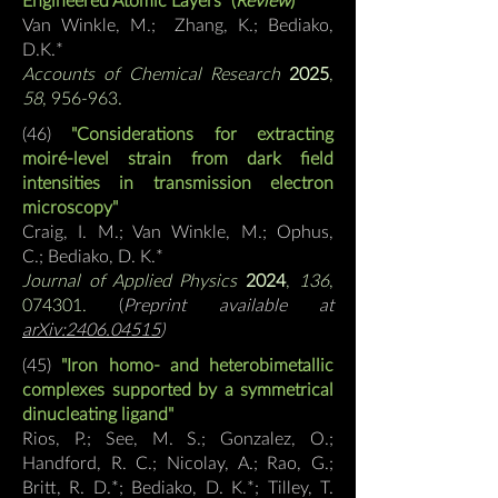
Van Winkle, M.; Zhang, K.; Bediako,
D.K.
*
Accounts of Chemical Research
2025
,
58
, 956-963.
(46
)
"Considerations for extracting
moiré-level strain from dark field
intensities in transmission electron
microscopy"
Craig, I. M.; Van Winkle, M.; Ophus,
C.;
Bediako, D. K.*
Journal of Applied Physics
2024
,
136
,
074301.
(
Preprint available at
arXiv:2406.04515
)
(45
)
"Iron homo- and heterobimetallic
complexes supported by a symmetrical
dinucleating ligand"
Rios, P.; See, M. S.; Gonzalez, O.;
Handford, R. C.; Nicolay, A.; Rao, G.;
Britt, R. D.*; Bediako, D. K.*; Tilley, T.