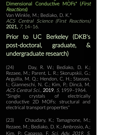
Dimensional Conductive MOFs" (
First
Reactions
)
Van Winkle, M.; Bediako, D. K.*
ACS Central Sci
ence (First Reactions)
2021,
7
, 14–16
.
Prior to UC Berkeley (DKB's
post-doctoral, graduate, &
undergraduate research)
(24) Day, R. W.; Bediako, D. K.;
Rezaee, M.; Parent, L. R.; Skorupskii, G.;
Arguilla, M. Q.; Hendon, C. H.; Stassen,
I.; Gianneschi, N. C.; Kim, P.; Dincă, M.
ACS Central Sci.,
2019
,
5
, 1959–1964.
"Single crystals of electrically
conductive 2D MOFs: structural and
electrical transport properties"
(23) Chaudary, K.; Tamagnone, M.;
Rezaee, M.; Bediako, D. K.; Ambrosio, A.;
Kim, P.; Capasso, F.
Sci. Adv. 2019, 5,