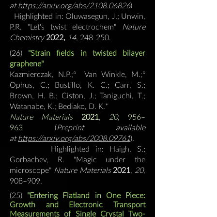
at
https://arxiv.org/abs/2108.06826
)
Highlighted in: Oluwasegun, J.; Unwin,
P.R. "Let's twist electrochem"
Nature
Chemistry
2022,
14,
248-250.
(26)
"Strain fields in twisted bilayer
graphene"
Kazmierczak, N.P.;º Van Winkle, M.;º
Ophus, C.; Bustillo, K. C.; Carr, S.;
Brown, H. B.; Ciston, J.; Taniguchi, T.;
Watanabe, K.;
Bediako, D. K.*
Nature Materials
2021
,
20
, 956–
963
(
Preprint available
at
https://arxiv.org/abs/2008.09761
).
Highlighted in: Haigh, S.;
Gorbachev, R. "Magic under the
microscope"
Nature Materials
2021
,
20
,
908–909.
(25)
"Entering Flatland in One Piece:
Growth and Electronic Transport
Measurements of Single Crystal Two-