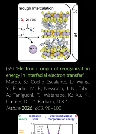
(55)
"
Electronic origin of reorganization
energy in interfacial electron transfer
"
Maroo, S.; Coello Escalante, L.; Wang,
Y.; Erodici, M. P.; Nessralla, J. N.; Tabo,
A.; Taniguchi, T.; Watanabe, K.; Xu, K.;
Limmer, D. T.*; Bediako, D.K.
*
Nature
2026
,
653
, 98–103.