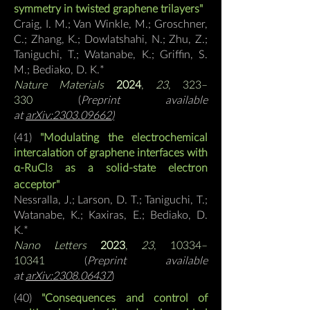
symmetry in twisted graphene trilayers"
Craig, I. M.; Van Winkle, M.; Groschner,
C.; Zhang, K.; Dowlatshahi, N.; Zhu, Z.;
Taniguchi, T.; Watanabe, K.; Griffin, S.
M.;
Bediako, D. K.*
Nature Materials
2024
,
23
, 323–
330
(
Preprint available
at
arXiv:2303.09662
)
(41)
"Modulating the electrochemical
intercalation of graphene interfaces with
α-RuCl
as a solid-state electron
3
acceptor"
Nessralla, J.; Larson, D. T.; Taniguchi, T.;
Watanabe, K.; Kaxiras, E.; Bediako, D.
K.*
Nano Letters
2023
,
23
, 10334–
10341
(
Preprint available
at
arXiv:2308.06437
)
(40)
"Consequences and control of