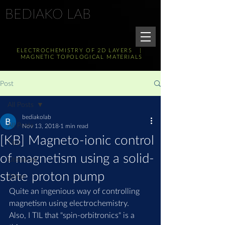
BEDIAKO LAB
ELECTROCHEMISTRY OF 2D LAYERS |
MAGNETIC TOPOLOGICAL MATERIALS
Post
All Posts
bediakolab
All Posts
Nov 13, 2018
1 min read
[KB] Magneto-ionic control
Tips
of magnetism using a solid-
Literature
state proton pump
Other
Quite an ingenious way of controlling 
magnetism using electrochemistry.
Also, I TIL that "spin-orbitronics" is a 