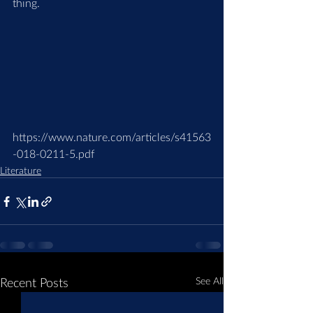
thing.
https://www.nature.com/articles/s41563
-018-0211-5.pdf
Literature
Recent Posts
See All