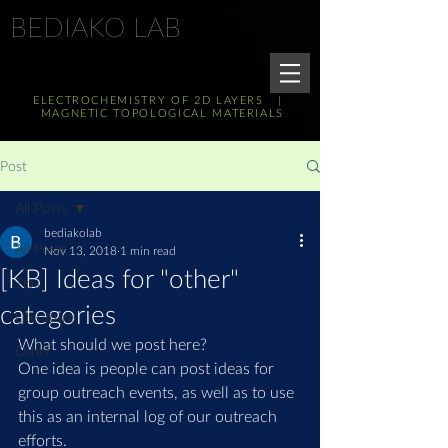
BEDIAKO LAB
ELECTROCHEMISTRY OF 2D LAYERS |
MAGNETIC TOPOLOGICAL MATERIALS
Post
All Posts
bediakolab
All Posts
Nov 13, 2018
1 min read
[KB] Ideas for "other"
Tips
categories
Literature
What should we post here?
Other
One idea is people can post ideas for 
group outreach events, as well as to use 
this as an internal log of our outreach 
efforts.